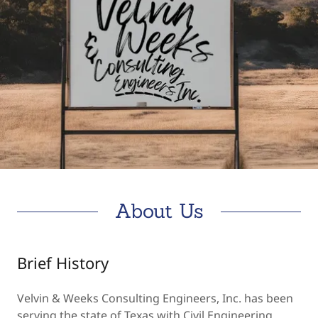
About Us
Brief History
Velvin & Weeks Consulting Engineers, Inc. has been
serving the state of Texas with Civil Engineering