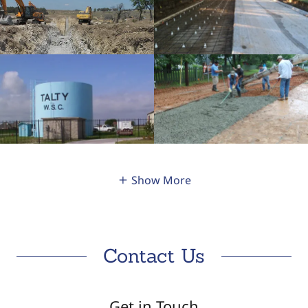
Show More
Contact Us
Get in Touch