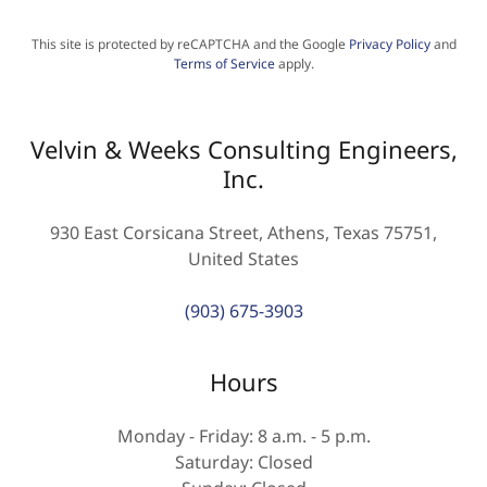
This site is protected by reCAPTCHA and the Google
Privacy Policy
and
Terms of Service
apply.
Velvin & Weeks Consulting Engineers,
Inc.
930 East Corsicana Street, Athens, Texas 75751,
United States
(903) 675-3903
Hours
Monday - Friday: 8 a.m. - 5 p.m.
Saturday: Closed