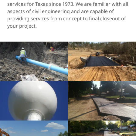
services for Texas since 1973. We are familiar with all
aspects of civil engineering and are capable of
providing services from concept to final closeout of
your project.