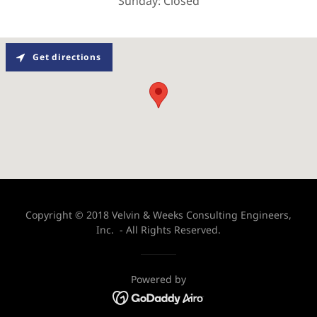
Sunday: Closed
Get directions
Copyright © 2018 Velvin & Weeks Consulting Engineers,
Inc. - All Rights Reserved.
Powered by