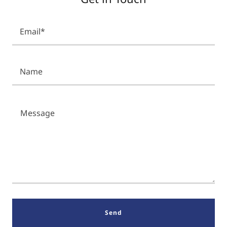
Email*
Name
Send