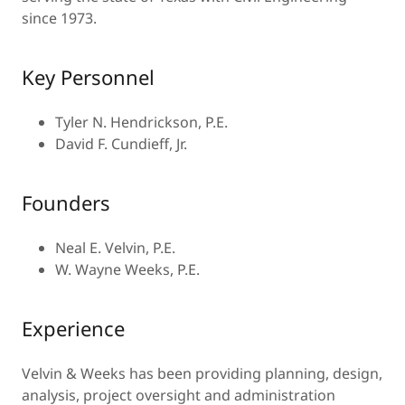
since 1973.
Key Personnel
Tyler N. Hendrickson, P.E.
David F. Cundieff, Jr.
Founders
Neal E. Velvin, P.E.
W. Wayne Weeks, P.E.
Experience
Velvin & Weeks has been providing planning, design,
analysis, project oversight and administration