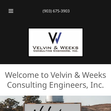
(903) 675-3903
Welcome to Velvin & Weeks
Consulting Engineers, Inc.