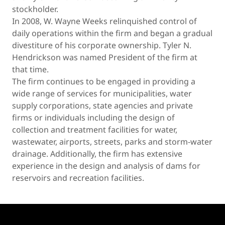
stockholder.
In 2008, W. Wayne Weeks relinquished control of
daily operations within the firm and began a gradual
divestiture of his corporate ownership. Tyler N.
Hendrickson was named President of the firm at
that time.
The firm continues to be engaged in providing a
wide range of services for municipalities, water
supply corporations, state agencies and private
firms or individuals including the design of
collection and treatment facilities for water,
wastewater, airports, streets, parks and storm-water
drainage. Additionally, the firm has extensive
experience in the design and analysis of dams for
reservoirs and recreation facilities.