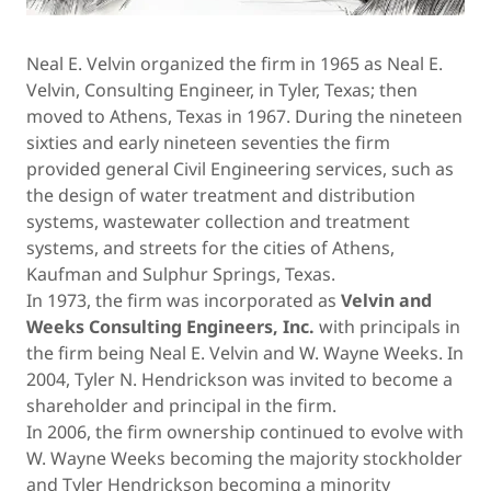
Neal E. Velvin organized the firm in 1965 as Neal E.
Velvin, Consulting Engineer, in Tyler, Texas; then
moved to Athens, Texas in 1967. During the nineteen
sixties and early nineteen seventies the firm
provided general Civil Engineering services, such as
the design of water treatment and distribution
systems, wastewater collection and treatment
systems, and streets for the cities of Athens,
Kaufman and Sulphur Springs, Texas.
In 1973, the firm was incorporated as
Velvin and
Weeks Consulting Engineers, Inc.
with principals in
the firm being Neal E. Velvin and W. Wayne Weeks. In
2004, Tyler N. Hendrickson was invited to become a
shareholder and principal in the firm.
In 2006, the firm ownership continued to evolve with
W. Wayne Weeks becoming the majority stockholder
and Tyler Hendrickson becoming a minority