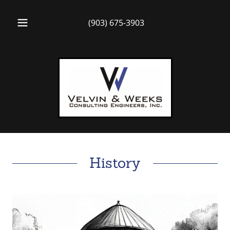
(903) 675-3903
History